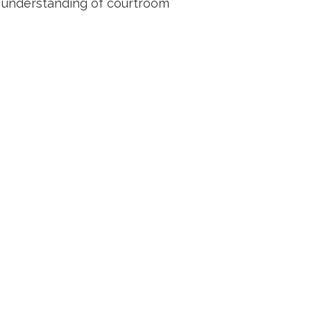
r understanding of courtroom