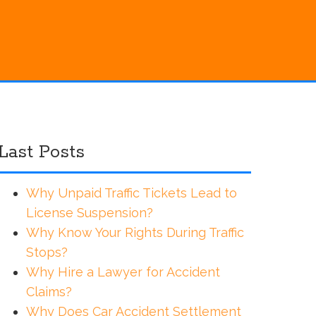
Last Posts
Why Unpaid Traffic Tickets Lead to
License Suspension?
Why Know Your Rights During Traffic
Stops?
Why Hire a Lawyer for Accident
Claims?
Why Does Car Accident Settlement