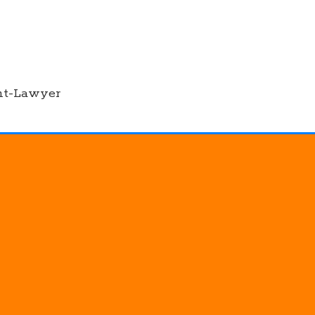
nt-Lawyer