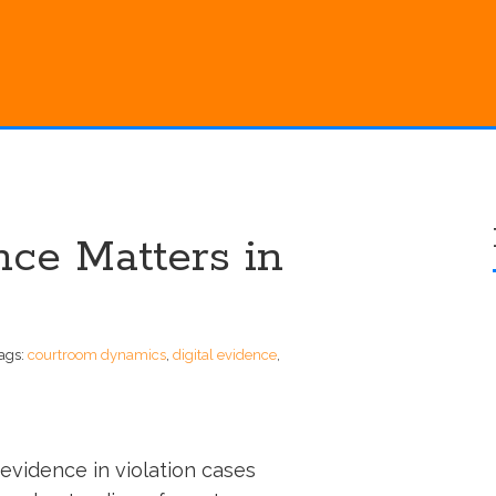
ce Matters in
ags:
courtroom dynamics
,
digital evidence
,
al evidence in violation cases