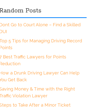
Random Posts
Dont Go to Court Alone – Find a Skilled
DUI
Top 5 Tips for Managing Driving Record
Points
7 Best Traffic Lawyers for Points
Reduction
How a Drunk Driving Lawyer Can Help
You Get Back
Saving Money & Time with the Right
Traffic Violation Lawyer
Steps to Take After a Minor Ticket