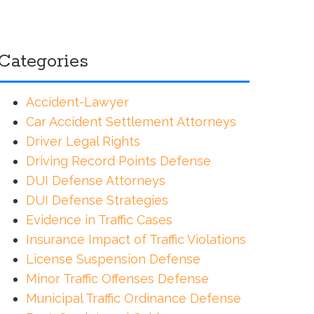
Categories
Accident-Lawyer
Car Accident Settlement Attorneys
Driver Legal Rights
Driving Record Points Defense
DUI Defense Attorneys
DUI Defense Strategies
Evidence in Traffic Cases
Insurance Impact of Traffic Violations
License Suspension Defense
Minor Traffic Offenses Defense
Municipal Traffic Ordinance Defense