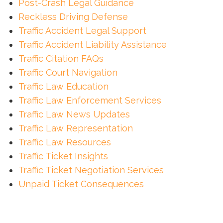
Post-Crash Legal Guidance
Reckless Driving Defense
Traffic Accident Legal Support
Traffic Accident Liability Assistance
Traffic Citation FAQs
Traffic Court Navigation
Traffic Law Education
Traffic Law Enforcement Services
Traffic Law News Updates
Traffic Law Representation
Traffic Law Resources
Traffic Ticket Insights
Traffic Ticket Negotiation Services
Unpaid Ticket Consequences