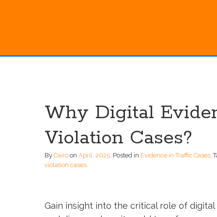
Why Digital Eviden
Violation Cases?
By
Cairo
on
April, 2025
.
Posted in
Evidence in Traffic Cases
.
T
violation cases
.
Gain insight into the critical role of digit