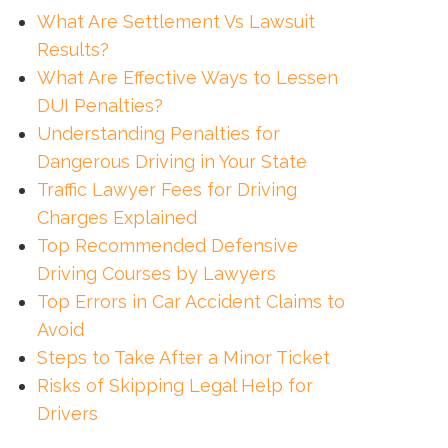
What Are Settlement Vs Lawsuit
Results?
What Are Effective Ways to Lessen
DUI Penalties?
Understanding Penalties for
Dangerous Driving in Your State
Traffic Lawyer Fees for Driving
Charges Explained
Top Recommended Defensive
Driving Courses by Lawyers
Top Errors in Car Accident Claims to
Avoid
Steps to Take After a Minor Ticket
Risks of Skipping Legal Help for
Drivers