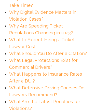
Take Time?
Why Digital Evidence Matters in
Violation Cases?
Why Are Speeding Ticket
Regulations Changing in 2023?
What to Expect: Hiring a Ticket
Lawyer Cost
What Should You Do After a Citation?
What Legal Protections Exist for
Commercial Drivers?
What Happens to Insurance Rates
After a DUI?
What Defensive Driving Courses Do
Lawyers Recommend?
What Are the Latest Penalties for
Violations?