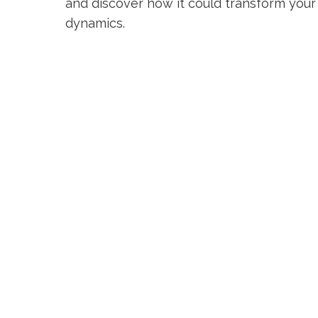
and discover how it could transform you
dynamics.