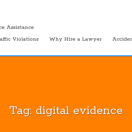
ce Assistance
affic Violations
Why Hire a Lawyer
Accide
Tag:
digital evidence