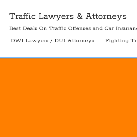
Skip
to
Traffic Lawyers & Attorneys
content
Best Deals On Traffic Offenses and Car Insuran
DWI Lawyers / DUI Attorneys
Fighting Tr