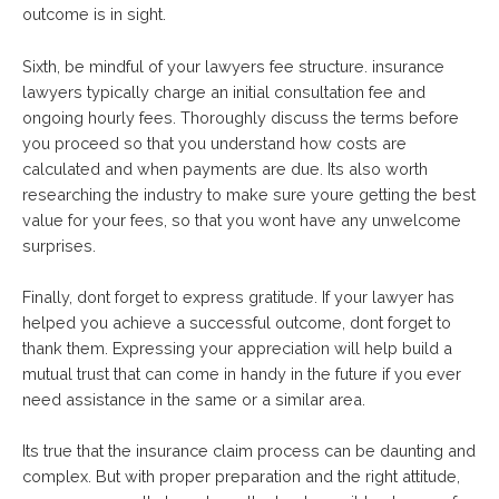
outcome is in sight.
Sixth, be mindful of your lawyers fee structure. insurance
lawyers typically charge an initial consultation fee and
ongoing hourly fees. Thoroughly discuss the terms before
you proceed so that you understand how costs are
calculated and when payments are due. Its also worth
researching the industry to make sure youre getting the best
value for your fees, so that you wont have any unwelcome
surprises.
Finally, dont forget to express gratitude. If your lawyer has
helped you achieve a successful outcome, dont forget to
thank them. Expressing your appreciation will help build a
mutual trust that can come in handy in the future if you ever
need assistance in the same or a similar area.
Its true that the insurance claim process can be daunting and
complex. But with proper preparation and the right attitude,