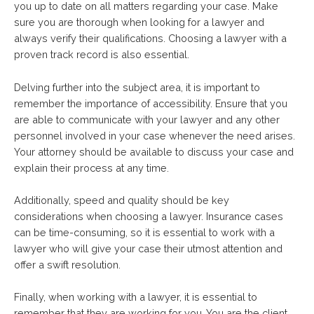
you up to date on all matters regarding your case. Make
sure you are thorough when looking for a lawyer and
always verify their qualifications. Choosing a lawyer with a
proven track record is also essential.
Delving further into the subject area, it is important to
remember the importance of accessibility. Ensure that you
are able to communicate with your lawyer and any other
personnel involved in your case whenever the need arises.
Your attorney should be available to discuss your case and
explain their process at any time.
Additionally, speed and quality should be key
considerations when choosing a lawyer. Insurance cases
can be time-consuming, so it is essential to work with a
lawyer who will give your case their utmost attention and
offer a swift resolution.
Finally, when working with a lawyer, it is essential to
remember that they are working for you. You are the client,