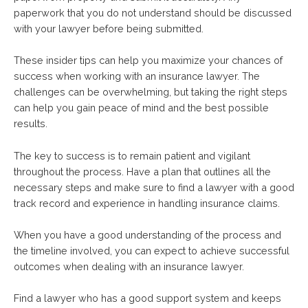
paperwork that you do not understand should be discussed
with your lawyer before being submitted.
These insider tips can help you maximize your chances of
success when working with an insurance lawyer. The
challenges can be overwhelming, but taking the right steps
can help you gain peace of mind and the best possible
results.
The key to success is to remain patient and vigilant
throughout the process. Have a plan that outlines all the
necessary steps and make sure to find a lawyer with a good
track record and experience in handling insurance claims.
When you have a good understanding of the process and
the timeline involved, you can expect to achieve successful
outcomes when dealing with an insurance lawyer.
Find a lawyer who has a good support system and keeps