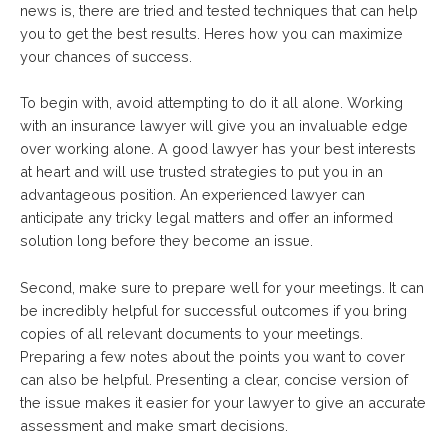
news is, there are tried and tested techniques that can help
you to get the best results. Heres how you can maximize
your chances of success.
To begin with, avoid attempting to do it all alone. Working
with an insurance lawyer will give you an invaluable edge
over working alone. A good lawyer has your best interests
at heart and will use trusted strategies to put you in an
advantageous position. An experienced lawyer can
anticipate any tricky legal matters and offer an informed
solution long before they become an issue.
Second, make sure to prepare well for your meetings. It can
be incredibly helpful for successful outcomes if you bring
copies of all relevant documents to your meetings.
Preparing a few notes about the points you want to cover
can also be helpful. Presenting a clear, concise version of
the issue makes it easier for your lawyer to give an accurate
assessment and make smart decisions.