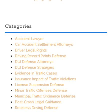
Categories
Accident-Lawyer
Car Accident Settlement Attorneys
Driver Legal Rights
Driving Record Points Defense
DUI Defense Attorneys
DUI Defense Strategies
Evidence in Traffic Cases
Insurance Impact of Traffic Violations
License Suspension Defense
Minor Traffic Offenses Defense
Municipal Traffic Ordinance Defense
Post-Crash Legal Guidance
Reckless Driving Defense