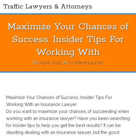
Skip
Traffic Lawyers & Attorneys
to
content
Maximize Your Chances of
Success: Insider Tips For
Working With
On
April, 2022
, in
Accident-Lawyer
.
Maximize Your Chances of Success: Insider Tips For
Working With an Insurance Lawyer
Do you want to maximize your chances of succeeding when
working with an insurance lawyer? Have you been searching
for insider tips to help you get the best results? It can be
daunting dealing with an insurance lawyer, but the good