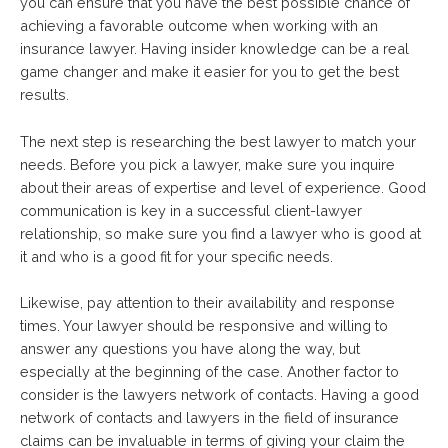
you can ensure that you have the best possible chance of
achieving a favorable outcome when working with an
insurance lawyer. Having insider knowledge can be a real
game changer and make it easier for you to get the best
results.
The next step is researching the best lawyer to match your
needs. Before you pick a lawyer, make sure you inquire
about their areas of expertise and level of experience. Good
communication is key in a successful client-lawyer
relationship, so make sure you find a lawyer who is good at
it and who is a good fit for your specific needs.
Likewise, pay attention to their availability and response
times. Your lawyer should be responsive and willing to
answer any questions you have along the way, but
especially at the beginning of the case. Another factor to
consider is the lawyers network of contacts. Having a good
network of contacts and lawyers in the field of insurance
claims can be invaluable in terms of giving your claim the