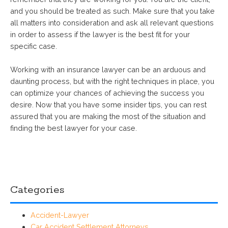
and you should be treated as such. Make sure that you take
all matters into consideration and ask all relevant questions
in order to assess if the lawyer is the best fit for your
specific case.
Working with an insurance lawyer can be an arduous and
daunting process, but with the right techniques in place, you
can optimize your chances of achieving the success you
desire. Now that you have some insider tips, you can rest
assured that you are making the most of the situation and
finding the best lawyer for your case.
Categories
Accident-Lawyer
Car Accident Settlement Attorneys