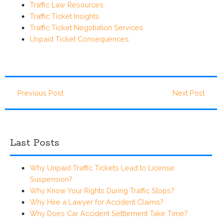
Traffic Law Resources
Traffic Ticket Insights
Traffic Ticket Negotiation Services
Unpaid Ticket Consequences
Previous Post
Next Post
Last Posts
Why Unpaid Traffic Tickets Lead to License
Suspension?
Why Know Your Rights During Traffic Stops?
Why Hire a Lawyer for Accident Claims?
Why Does Car Accident Settlement Take Time?