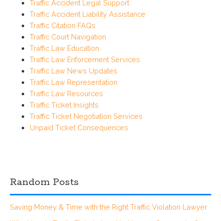
Traffic Accident Legal Support
Traffic Accident Liability Assistance
Traffic Citation FAQs
Traffic Court Navigation
Traffic Law Education
Traffic Law Enforcement Services
Traffic Law News Updates
Traffic Law Representation
Traffic Law Resources
Traffic Ticket Insights
Traffic Ticket Negotiation Services
Unpaid Ticket Consequences
Random Posts
Saving Money & Time with the Right Traffic Violation Lawyer