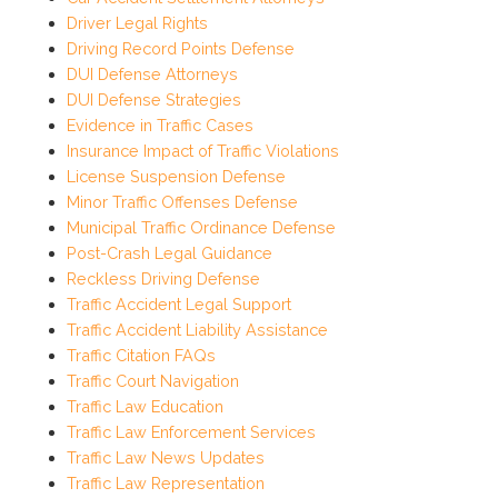
Driver Legal Rights
Driving Record Points Defense
DUI Defense Attorneys
DUI Defense Strategies
Evidence in Traffic Cases
Insurance Impact of Traffic Violations
License Suspension Defense
Minor Traffic Offenses Defense
Municipal Traffic Ordinance Defense
Post-Crash Legal Guidance
Reckless Driving Defense
Traffic Accident Legal Support
Traffic Accident Liability Assistance
Traffic Citation FAQs
Traffic Court Navigation
Traffic Law Education
Traffic Law Enforcement Services
Traffic Law News Updates
Traffic Law Representation