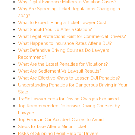
Why Digital Evidence Matters in Violation Cases?
Why Are Speeding Ticket Regulations Changing in
2023?
What to Expect: Hiring a Ticket Lawyer Cost
What Should You Do After a Citation?
What Legal Protections Exist for Commercial Drivers?
What Happens to Insurance Rates After a DUI?
What Defensive Driving Courses Do Lawyers
Recommend?
What Are the Latest Penalties for Violations?
What Are Settlement Vs Lawsuit Results?
What Are Effective Ways to Lessen DUI Penalties?
Understanding Penalties for Dangerous Driving in Your
State
Traffic Lawyer Fees for Driving Charges Explained
Top Recommended Defensive Driving Courses by
Lawyers
Top Errors in Car Accident Claims to Avoid
Steps to Take After a Minor Ticket
Risks of Skipping Legal Help for Drivers