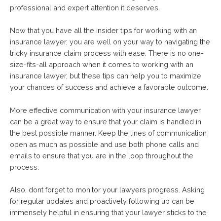
professional and expert attention it deserves.
Now that you have all the insider tips for working with an
insurance lawyer, you are well on your way to navigating the
tricky insurance claim process with ease. There is no one-
size-fits-all approach when it comes to working with an
insurance lawyer, but these tips can help you to maximize
your chances of success and achieve a favorable outcome.
More effective communication with your insurance lawyer
can be a great way to ensure that your claim is handled in
the best possible manner. Keep the lines of communication
open as much as possible and use both phone calls and
emails to ensure that you are in the loop throughout the
process.
Also, dont forget to monitor your lawyers progress. Asking
for regular updates and proactively following up can be
immensely helpful in ensuring that your lawyer sticks to the