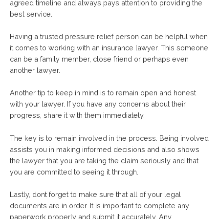
agreed timeline and always pays attention to providing the
best service.
Having a trusted pressure relief person can be helpful when
it comes to working with an insurance lawyer. This someone
can be a family member, close friend or perhaps even
another lawyer.
Another tip to keep in mind is to remain open and honest
with your lawyer. If you have any concerns about their
progress, share it with them immediately.
The key is to remain involved in the process. Being involved
assists you in making informed decisions and also shows
the lawyer that you are taking the claim seriously and that
you are committed to seeing it through.
Lastly, dont forget to make sure that all of your legal
documents are in order. It is important to complete any
paperwork properly and submit it accurately. Any