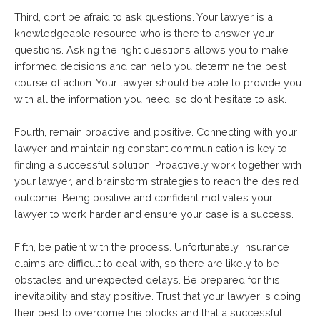
Third, dont be afraid to ask questions. Your lawyer is a
knowledgeable resource who is there to answer your
questions. Asking the right questions allows you to make
informed decisions and can help you determine the best
course of action. Your lawyer should be able to provide you
with all the information you need, so dont hesitate to ask.
Fourth, remain proactive and positive. Connecting with your
lawyer and maintaining constant communication is key to
finding a successful solution. Proactively work together with
your lawyer, and brainstorm strategies to reach the desired
outcome. Being positive and confident motivates your
lawyer to work harder and ensure your case is a success.
Fifth, be patient with the process. Unfortunately, insurance
claims are difficult to deal with, so there are likely to be
obstacles and unexpected delays. Be prepared for this
inevitability and stay positive. Trust that your lawyer is doing
their best to overcome the blocks and that a successful