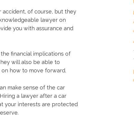
 accident, of course, but they
 knowledgeable lawyer on
ovide you with assurance and
the financial implications of
hey will also be able to
e on how to move forward.
can make sense of the car
Hiring a lawyer after a car
t your interests are protected
eserve.