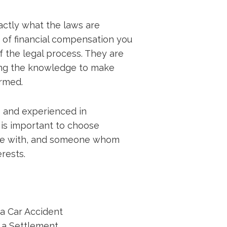
xactly what the laws are
 of financial compensation you
f the legal process. They are
aving the knowledge to make
ormed.
 and experienced in
t is important to choose
re with, and someone whom
erests.
 a Car Accident
g a Settlement