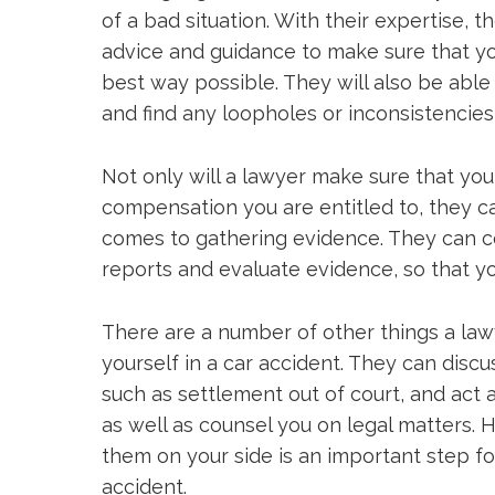
of a bad situation. With their expertise, 
advice and guidance to make sure that yo
best way possible. They will also be able
and find any loopholes or inconsistencies 
Not only will a lawyer make sure that you 
compensation you are entitled to, they c
comes to gathering evidence. They can c
reports and evaluate evidence, so that yo
There are a number of other things a lawy
yourself in a car accident. They can discu
such as settlement out of court, and act a
as well as counsel you on legal matters. 
them on your side is an important step f
accident.