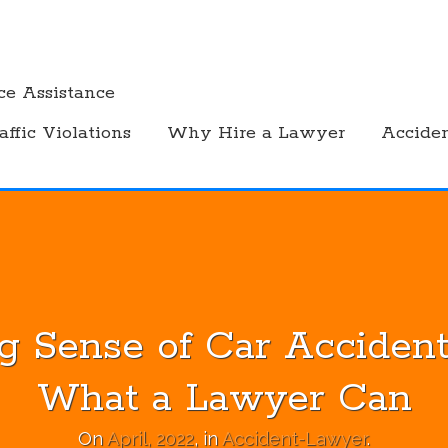
ce Assistance
affic Violations
Why Hire a Lawyer
Accide
g Sense of Car Accident
What a Lawyer Can
On
April, 2022
, in
Accident-Lawyer
.