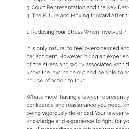
3. Court Representation and the Key Des
4. The Future and Moving forward After t
1. Reducing Your Stress When Involved in
It is only natural to feel overwhelmed an
car accident. However, hiring an experi
of the stress and worry associated with th
know the law inside out and be able to a
course of action to take.
What’s more, having a lawyer represent y
confidence and reassurance you need, kn
being vigorously defended. Your lawyer w
knowledge and experience to fight for you