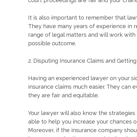
court proceedings are fair and your chan
It is also important to remember that law
They have many years of experience in re
range of legal matters and will work with
possible outcome.
2. Disputing Insurance Claims and Gettin
Having an experienced lawyer on your si
insurance claims much easier. They can ev
they are fair and equitable.
Your lawyer will also know the strategie
able to help you increase your chances of
Moreover, if the insurance company shoul