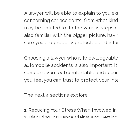
A lawyer will be able to explain to you e
concerning car accidents, from what kind
may be entitled to, to the various steps o
also familiar with the bigger picture, h
sure you are properly protected and inf
Choosing a lawyer who is knowledgeable
automobile accidents is also important. I
someone you feel comfortable and secu
you feel you can trust to protect your int
The next 4 sections explore:
1. Reducing Your Stress When Involved in
2. Disputing Insurance Claims and Gettin