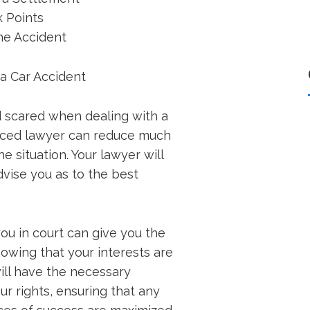
k Points
he Accident
 a Car Accident
d scared when dealing with a
enced lawyer can reduce much
e situation. Your lawyer will
dvise you as to the best
ou in court can give you the
owing that your interests are
ill have the necessary
r rights, ensuring that any