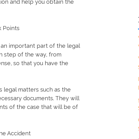
tion and help you obtain the
k Points
 an important part of the legal
h step of the way, from
nse, so that you have the
s legal matters such as the
necessary documents. They will
ts of the case that will be of
the Accident