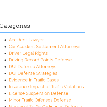
Categories
Accident-Lawyer
Car Accident Settlement Attorneys
Driver Legal Rights
Driving Record Points Defense
DUI Defense Attorneys
DUI Defense Strategies
Evidence in Traffic Cases
Insurance Impact of Traffic Violations
License Suspension Defense
Minor Traffic Offenses Defense
Municipal Traffic Ordinance Defense