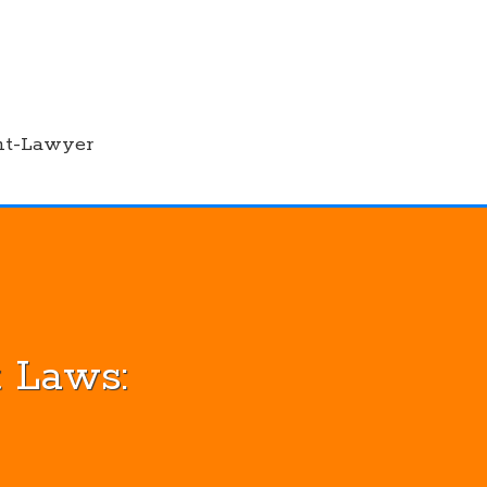
nt-Lawyer
 Laws: