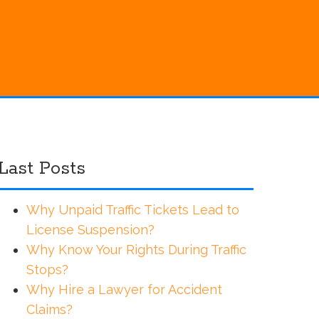
Last Posts
Why Unpaid Traffic Tickets Lead to
License Suspension?
Why Know Your Rights During Traffic
Stops?
Why Hire a Lawyer for Accident
Claims?