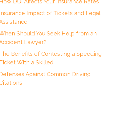
How DUI Affects Your Insurance Rates
Insurance Impact of Tickets and Legal
Assistance
When Should You Seek Help from an
Accident Lawyer?
The Benefits of Contesting a Speeding
Ticket With a Skilled
Defenses Against Common Driving
Citations