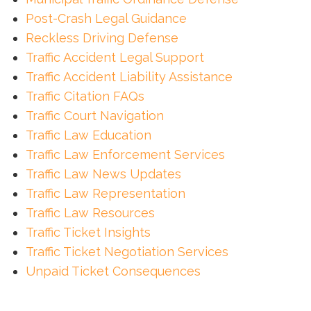
Post-Crash Legal Guidance
Reckless Driving Defense
Traffic Accident Legal Support
Traffic Accident Liability Assistance
Traffic Citation FAQs
Traffic Court Navigation
Traffic Law Education
Traffic Law Enforcement Services
Traffic Law News Updates
Traffic Law Representation
Traffic Law Resources
Traffic Ticket Insights
Traffic Ticket Negotiation Services
Unpaid Ticket Consequences