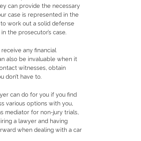
they can provide the necessary
ur case is represented in the
 to work out a solid defense
in the prosecutor’s case.
receive any financial
an also be invaluable when it
ontact witnesses, obtain
u don’t have to.
er can do for you if you find
ss various options with you,
s mediator for non-jury trials,
Hiring a lawyer and having
orward when dealing with a car