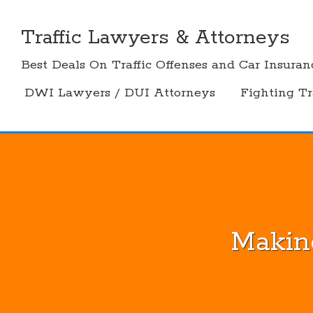
Skip
to
Traffic Lawyers & Attorneys
content
Best Deals On Traffic Offenses and Car Insuran
DWI Lawyers / DUI Attorneys
Fighting Tr
Makin