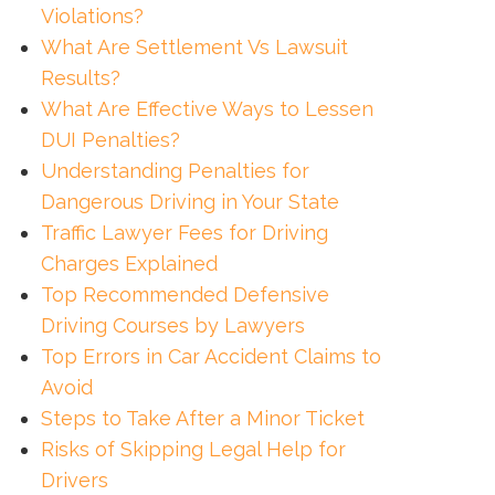
Violations?
What Are Settlement Vs Lawsuit
Results?
What Are Effective Ways to Lessen
DUI Penalties?
Understanding Penalties for
Dangerous Driving in Your State
Traffic Lawyer Fees for Driving
Charges Explained
Top Recommended Defensive
Driving Courses by Lawyers
Top Errors in Car Accident Claims to
Avoid
Steps to Take After a Minor Ticket
Risks of Skipping Legal Help for
Drivers