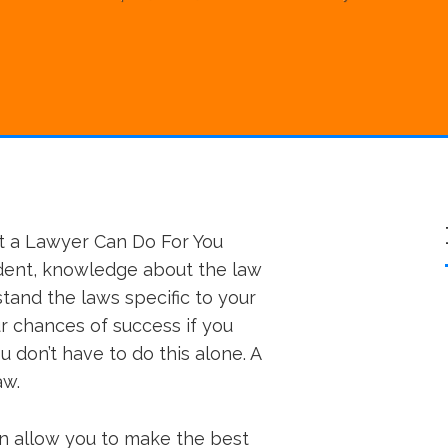
t a Lawyer Can Do For You
ident, knowledge about the law
stand the laws specific to your
ur chances of success if you
u don’t have to do this alone. A
aw.
an allow you to make the best