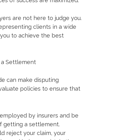
ces of success are maximized.
yers are not here to judge you.
presenting clients in a wide
 you to achieve the best
g a Settlement
de can make disputing
aluate policies to ensure that
s employed by insurers and be
 getting a settlement.
d reject your claim, your