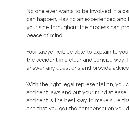
No one ever wants to be involved in a car
can happen. Having an experienced and
your side throughout the process can pr
peace of mind.
Your lawyer will be able to explain to you 
the accident in a clear and concise way. T
answer any questions and provide advic
With the right legal representation, you 
accident laws and put your mind at ease. 
accident is the best way to make sure tha
and that you get the compensation you d