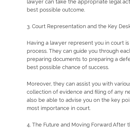
lawyer can take the appropriate legal ac
best possible outcome.
3. Court Representation and the Key Des
Having a lawyer represent you in court is
process. They can guide you through eac
preparing documents to preparing a defe
best possible chance of success.
Moreover, they can assist you with variou
collection of evidence and filing of any 
also be able to advise you on the key poin
most importance in court.
4. The Future and Moving Forward After 