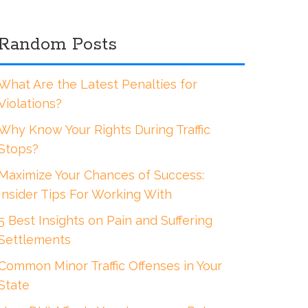
Random Posts
What Are the Latest Penalties for
Violations?
Why Know Your Rights During Traffic
Stops?
Maximize Your Chances of Success:
Insider Tips For Working With
5 Best Insights on Pain and Suffering
Settlements
Common Minor Traffic Offenses in Your
State