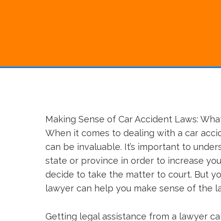
Making Sense of Car Accident Laws: Wha
When it comes to dealing with a car acc
can be invaluable. It’s important to under
state or province in order to increase yo
decide to take the matter to court. But yo
lawyer can help you make sense of the l
Getting legal assistance from a lawyer c