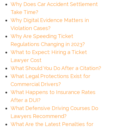
Why Does Car Accident Settlement
Take Time?
Why Digital Evidence Matters in
Violation Cases?
Why Are Speeding Ticket
Regulations Changing in 2023?
What to Expect: Hiring a Ticket
Lawyer Cost
What Should You Do After a Citation?
What Legal Protections Exist for
Commercial Drivers?
What Happens to Insurance Rates
After a DUI?
What Defensive Driving Courses Do
Lawyers Recommend?
What Are the Latest Penalties for