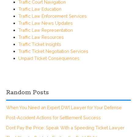
Traffic Court Navigation
Traffic Law Education
Traffic Law Enforcement Services
Traffic Law News Updates
Traffic Law Representation
Traffic Law Resources
Traffic Ticket Insights
Traffic Ticket Negotiation Services
Unpaid Ticket Consequences
Random Posts
When You Need an Expert DWI Lawyer for Your Defense
Post-Accident Actions for Settlement Success
Dont Pay the Price: Speak With a Speeding Ticket Lawyer