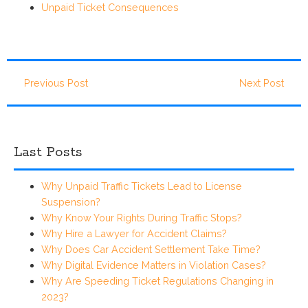
Unpaid Ticket Consequences
Previous Post
Next Post
Last Posts
Why Unpaid Traffic Tickets Lead to License
Suspension?
Why Know Your Rights During Traffic Stops?
Why Hire a Lawyer for Accident Claims?
Why Does Car Accident Settlement Take Time?
Why Digital Evidence Matters in Violation Cases?
Why Are Speeding Ticket Regulations Changing in
2023?