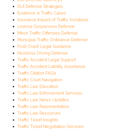
DUI Defense Strategies
Evidence in Traffic Cases
Insurance Impact of Traffic Violations
License Suspension Defense
Minor Traffic Offenses Defense
Municipal Traffic Ordinance Defense
Post-Crash Legal Guidance
Reckless Driving Defense
Traffic Accident Legal Support
Traffic Accident Liability Assistance
Traffic Citation FAQs
Traffic Court Navigation
Traffic Law Education
Traffic Law Enforcement Services
Traffic Law News Updates
Traffic Law Representation
Traffic Law Resources
Traffic Ticket Insights
Traffic Ticket Negotiation Services