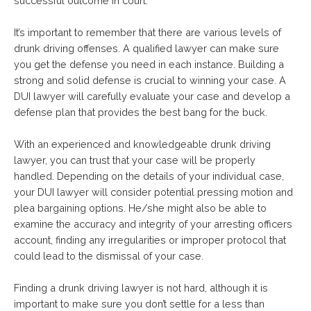
successful outcome in court.
It’s important to remember that there are various levels of
drunk driving offenses. A qualified lawyer can make sure
you get the defense you need in each instance. Building a
strong and solid defense is crucial to winning your case. A
DUI lawyer will carefully evaluate your case and develop a
defense plan that provides the best bang for the buck.
With an experienced and knowledgeable drunk driving
lawyer, you can trust that your case will be properly
handled. Depending on the details of your individual case,
your DUI lawyer will consider potential pressing motion and
plea bargaining options. He/she might also be able to
examine the accuracy and integrity of your arresting officers
account, finding any irregularities or improper protocol that
could lead to the dismissal of your case.
Finding a drunk driving lawyer is not hard, although it is
important to make sure you don’t settle for a less than