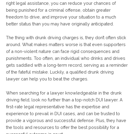
right legal assistance, you can reduce your chances of
being punished for a criminal offense, obtain greater
freedom to drive, and improve your situation to a much
better status than you may have originally anticipated.
The thing with drunk driving charges is, they don’t often stick
around. What makes matters worse is that even supporters
of a non-violent nature can face rigid consequences and
punishments. Too often, an individual who drinks and drives
gets saddled with a long-term record, serving as a reminder
of the fateful mistake. Luckily, a qualified drunk driving
lawyer can help you to beat the charges.
When searching for a lawyer knowledgeable in the drunk
driving field, look no further than a top-notch DUI lawyer. A
first-rate legal representative has the expertise and
experience to prevail in DUI cases, and can be trusted to
provide a vigorous and successful defense. Plus, they have
the tools and resources to offer the best possibility for a