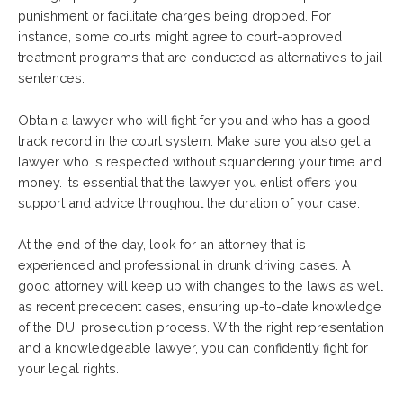
punishment or facilitate charges being dropped. For
instance, some courts might agree to court-approved
treatment programs that are conducted as alternatives to jail
sentences.
Obtain a lawyer who will fight for you and who has a good
track record in the court system. Make sure you also get a
lawyer who is respected without squandering your time and
money. Its essential that the lawyer you enlist offers you
support and advice throughout the duration of your case.
At the end of the day, look for an attorney that is
experienced and professional in drunk driving cases. A
good attorney will keep up with changes to the laws as well
as recent precedent cases, ensuring up-to-date knowledge
of the DUI prosecution process. With the right representation
and a knowledgeable lawyer, you can confidently fight for
your legal rights.