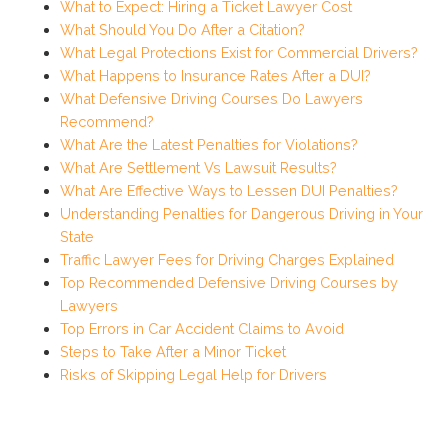
What to Expect: Hiring a Ticket Lawyer Cost
What Should You Do After a Citation?
What Legal Protections Exist for Commercial Drivers?
What Happens to Insurance Rates After a DUI?
What Defensive Driving Courses Do Lawyers
Recommend?
What Are the Latest Penalties for Violations?
What Are Settlement Vs Lawsuit Results?
What Are Effective Ways to Lessen DUI Penalties?
Understanding Penalties for Dangerous Driving in Your
State
Traffic Lawyer Fees for Driving Charges Explained
Top Recommended Defensive Driving Courses by
Lawyers
Top Errors in Car Accident Claims to Avoid
Steps to Take After a Minor Ticket
Risks of Skipping Legal Help for Drivers