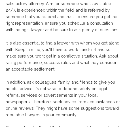
satisfactory attorney. Aim for someone who is available
24/7, is experienced within the field, and is referred by
someone that you respect and trust. To ensure you get the
right representation, ensure you schedule a consultation
with the right lawyer and be sure to ask plenty of questions.
It is also essential to find a lawyer with whom you get along
with. Keep in mind, you’ll have to work hand-in-hand so
make sure you wont get in a conflictive situation. Ask about
rating performance, success rates and what they consider
an acceptable settlement.
In addition, ask colleagues, family, and friends to give you
helpful advice. It’s not wise to depend solely on legal
referral services or advertisements in your local
newspapers. Therefore, seek advice from acquaintances or
online reviews. They might have some suggestions toward
reputable lawyers in your community.