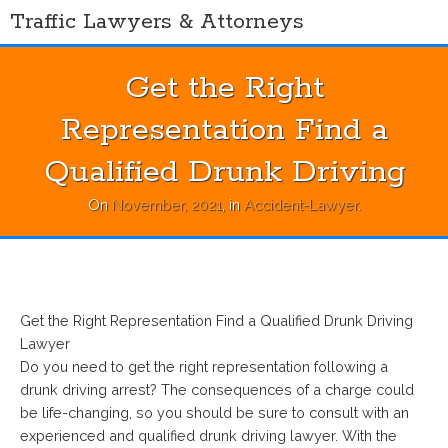
Skip
Traffic Lawyers & Attorneys
to
content
Get the Right
Representation Find a
Qualified Drunk Driving
On
November, 2021
, in
Accident-Lawyer
.
Get the Right Representation Find a Qualified Drunk Driving
Lawyer
Do you need to get the right representation following a
drunk driving arrest? The consequences of a charge could
be life-changing, so you should be sure to consult with an
experienced and qualified drunk driving lawyer. With the