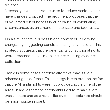
situation.
Necessity laws can also be used to reduce sentences or
have charges dropped. The argument proposes that the
driver acted out of necessity or because of extenuating
circumstances as an amendment to state and federal laws.
On a similar note, it is possible to contest drunk driving
charges by suggesting constitutional rights violations. This
strategy suggests that the defendants constitutional rights
were breached at the time of the incriminating evidence
collection.
Lastly, in some cases defense attorneys may issue a
miranda rights defense. This strategy is centered on the fact
that the Miranda rights were not provided at the time of the
arrest. It argues that the defendants right to remain silent
was violated and as a result, the evidence obtained should
be inadmissible in court.