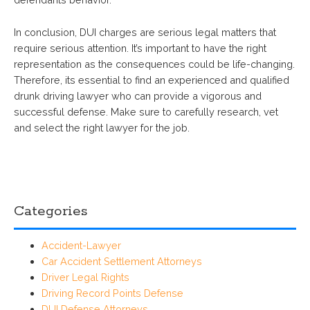
In conclusion, DUI charges are serious legal matters that
require serious attention. It’s important to have the right
representation as the consequences could be life-changing.
Therefore, its essential to find an experienced and qualified
drunk driving lawyer who can provide a vigorous and
successful defense. Make sure to carefully research, vet
and select the right lawyer for the job.
Categories
Accident-Lawyer
Car Accident Settlement Attorneys
Driver Legal Rights
Driving Record Points Defense
DUI Defense Attorneys