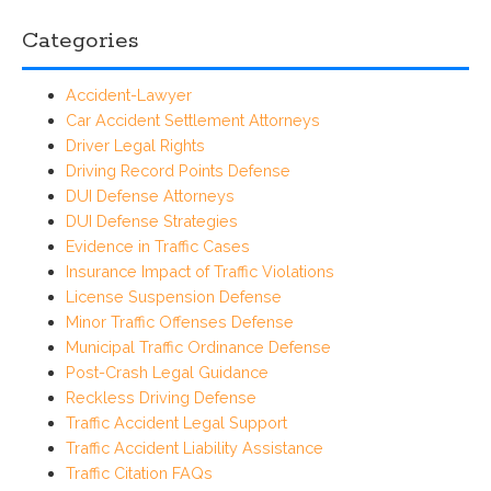
Categories
Accident-Lawyer
Car Accident Settlement Attorneys
Driver Legal Rights
Driving Record Points Defense
DUI Defense Attorneys
DUI Defense Strategies
Evidence in Traffic Cases
Insurance Impact of Traffic Violations
License Suspension Defense
Minor Traffic Offenses Defense
Municipal Traffic Ordinance Defense
Post-Crash Legal Guidance
Reckless Driving Defense
Traffic Accident Legal Support
Traffic Accident Liability Assistance
Traffic Citation FAQs