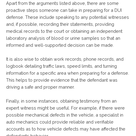
Apart from the arguments listed above, there are some
proactive steps someone can take in preparing for a DUI
defense. These include speaking to any potential witnesses
and, if possible, recording their statements, providing
medical records to the court or obtaining an independent
laboratory analysis of blood or urine samples so that an
informed and well-supported decision can be made.
It is also wise to obtain work records, phone records, and
logbook detailing traffic laws, speed limits, and turning
information for a specific area when preparing for a defense.
This helps to provide evidence that the defendant was
driving a safe and proper manner.
Finally, in some instances, obtaining testimony from an
expert witness might be useful. For example, if there were
possible mechanical defects in the vehicle, a specialist in
auto mechanics could provide reliable and verifiable
accounts as to how vehicle defects may have affected the
defendants behavior.