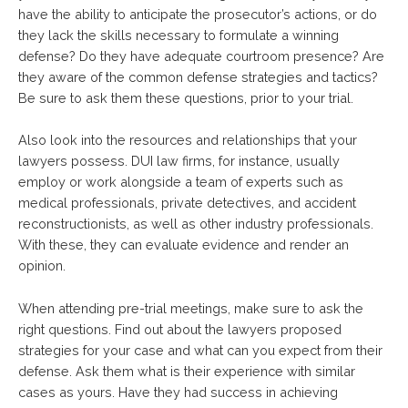
have the ability to anticipate the prosecutor’s actions, or do
they lack the skills necessary to formulate a winning
defense? Do they have adequate courtroom presence? Are
they aware of the common defense strategies and tactics?
Be sure to ask them these questions, prior to your trial.
Also look into the resources and relationships that your
lawyers possess. DUI law firms, for instance, usually
employ or work alongside a team of experts such as
medical professionals, private detectives, and accident
reconstructionists, as well as other industry professionals.
With these, they can evaluate evidence and render an
opinion.
When attending pre-trial meetings, make sure to ask the
right questions. Find out about the lawyers proposed
strategies for your case and what can you expect from their
defense. Ask them what is their experience with similar
cases as yours. Have they had success in achieving