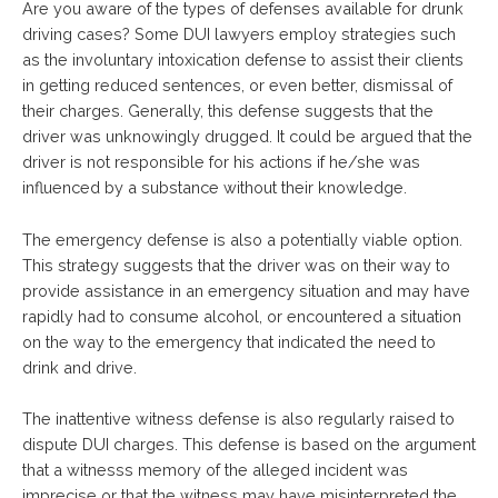
Are you aware of the types of defenses available for drunk
driving cases? Some DUI lawyers employ strategies such
as the involuntary intoxication defense to assist their clients
in getting reduced sentences, or even better, dismissal of
their charges. Generally, this defense suggests that the
driver was unknowingly drugged. It could be argued that the
driver is not responsible for his actions if he/she was
influenced by a substance without their knowledge.
The emergency defense is also a potentially viable option.
This strategy suggests that the driver was on their way to
provide assistance in an emergency situation and may have
rapidly had to consume alcohol, or encountered a situation
on the way to the emergency that indicated the need to
drink and drive.
The inattentive witness defense is also regularly raised to
dispute DUI charges. This defense is based on the argument
that a witnesss memory of the alleged incident was
imprecise or that the witness may have misinterpreted the