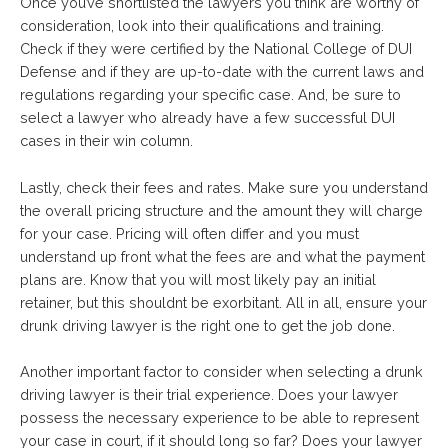
Once you’ve shortlisted the lawyers you think are worthy of
consideration, look into their qualifications and training.
Check if they were certified by the National College of DUI
Defense and if they are up-to-date with the current laws and
regulations regarding your specific case. And, be sure to
select a lawyer who already have a few successful DUI
cases in their win column.
Lastly, check their fees and rates. Make sure you understand
the overall pricing structure and the amount they will charge
for your case. Pricing will often differ and you must
understand up front what the fees are and what the payment
plans are. Know that you will most likely pay an initial
retainer, but this shouldnt be exorbitant. All in all, ensure your
drunk driving lawyer is the right one to get the job done.
Another important factor to consider when selecting a drunk
driving lawyer is their trial experience. Does your lawyer
possess the necessary experience to be able to represent
your case in court, if it should long so far? Does your lawyer