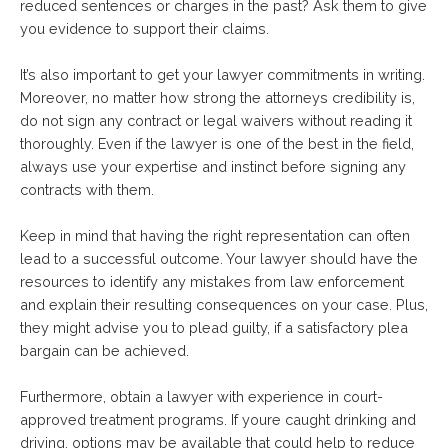
reduced sentences or charges in the past? Ask them to give
you evidence to support their claims.
It’s also important to get your lawyer commitments in writing.
Moreover, no matter how strong the attorneys credibility is,
do not sign any contract or legal waivers without reading it
thoroughly. Even if the lawyer is one of the best in the field,
always use your expertise and instinct before signing any
contracts with them.
Keep in mind that having the right representation can often
lead to a successful outcome. Your lawyer should have the
resources to identify any mistakes from law enforcement
and explain their resulting consequences on your case. Plus,
they might advise you to plead guilty, if a satisfactory plea
bargain can be achieved.
Furthermore, obtain a lawyer with experience in court-
approved treatment programs. If youre caught drinking and
driving, options may be available that could help to reduce