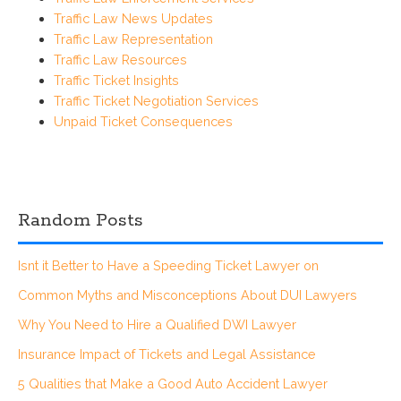
Traffic Law News Updates
Traffic Law Representation
Traffic Law Resources
Traffic Ticket Insights
Traffic Ticket Negotiation Services
Unpaid Ticket Consequences
Random Posts
Isnt it Better to Have a Speeding Ticket Lawyer on
Common Myths and Misconceptions About DUI Lawyers
Why You Need to Hire a Qualified DWI Lawyer
Insurance Impact of Tickets and Legal Assistance
5 Qualities that Make a Good Auto Accident Lawyer