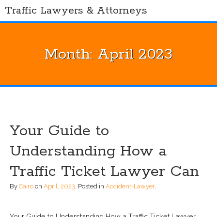
Skip
Traffic Lawyers & Attorneys
to
content
Month:
April 2023
Your Guide to
Understanding How a
Traffic Ticket Lawyer Can
By
Cairo
on
April, 2023
.
Posted in
Accident-Lawyer
.
Your Guide to Understanding How a Traffic Ticket Lawyer