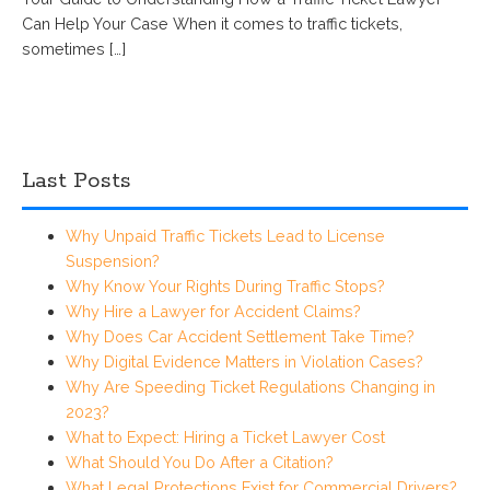
Can Help Your Case When it comes to traffic tickets,
sometimes […]
Last Posts
Why Unpaid Traffic Tickets Lead to License
Suspension?
Why Know Your Rights During Traffic Stops?
Why Hire a Lawyer for Accident Claims?
Why Does Car Accident Settlement Take Time?
Why Digital Evidence Matters in Violation Cases?
Why Are Speeding Ticket Regulations Changing in
2023?
What to Expect: Hiring a Ticket Lawyer Cost
What Should You Do After a Citation?
What Legal Protections Exist for Commercial Drivers?