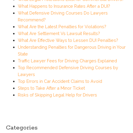
What Happens to Insurance Rates After a DUI?
What Defensive Driving Courses Do Lawyers
Recommend?
What Are the Latest Penalties for Violations?
What Are Settlement Vs Lawsuit Results?
What Are Effective Ways to Lessen DUI Penalties?
Understanding Penalties for Dangerous Driving in Your
State
Traffic Lawyer Fees for Driving Charges Explained
Top Recommended Defensive Driving Courses by
Lawyers
Top Errors in Car Accident Claims to Avoid
Steps to Take After a Minor Ticket
Risks of Skipping Legal Help for Drivers
Categories