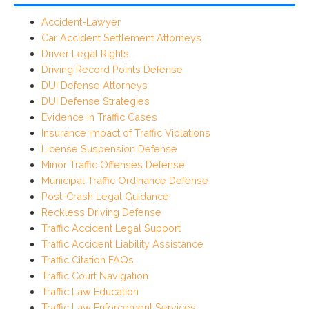
Accident-Lawyer
Car Accident Settlement Attorneys
Driver Legal Rights
Driving Record Points Defense
DUI Defense Attorneys
DUI Defense Strategies
Evidence in Traffic Cases
Insurance Impact of Traffic Violations
License Suspension Defense
Minor Traffic Offenses Defense
Municipal Traffic Ordinance Defense
Post-Crash Legal Guidance
Reckless Driving Defense
Traffic Accident Legal Support
Traffic Accident Liability Assistance
Traffic Citation FAQs
Traffic Court Navigation
Traffic Law Education
Traffic Law Enforcement Services