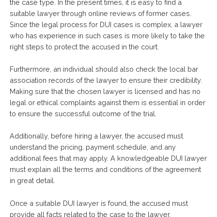
the case type. In the present times, it is easy to find a
suitable lawyer through online reviews of former cases.
Since the legal process for DUI cases is complex, a lawyer
who has experience in such cases is more likely to take the
right steps to protect the accused in the court.
Furthermore, an individual should also check the local bar
association records of the lawyer to ensure their credibility.
Making sure that the chosen lawyer is licensed and has no
legal or ethical complaints against them is essential in order
to ensure the successful outcome of the trial.
Additionally, before hiring a lawyer, the accused must
understand the pricing, payment schedule, and any
additional fees that may apply. A knowledgeable DUI lawyer
must explain all the terms and conditions of the agreement
in great detail.
Once a suitable DUI lawyer is found, the accused must
provide all facts related to the case to the lawyer.