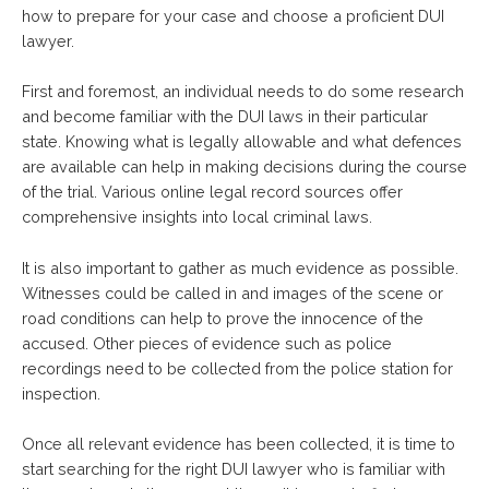
how to prepare for your case and choose a proficient DUI
lawyer.
First and foremost, an individual needs to do some research
and become familiar with the DUI laws in their particular
state. Knowing what is legally allowable and what defences
are available can help in making decisions during the course
of the trial. Various online legal record sources offer
comprehensive insights into local criminal laws.
It is also important to gather as much evidence as possible.
Witnesses could be called in and images of the scene or
road conditions can help to prove the innocence of the
accused. Other pieces of evidence such as police
recordings need to be collected from the police station for
inspection.
Once all relevant evidence has been collected, it is time to
start searching for the right DUI lawyer who is familiar with