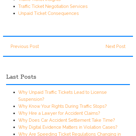
Traffic Ticket Negotiation Services
Unpaid Ticket Consequences
Previous Post
Next Post
Last Posts
Why Unpaid Traffic Tickets Lead to License
Suspension?
Why Know Your Rights During Traffic Stops?
Why Hire a Lawyer for Accident Claims?
Why Does Car Accident Settlement Take Time?
Why Digital Evidence Matters in Violation Cases?
Why Are Speeding Ticket Regulations Changing in