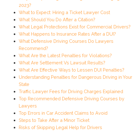
2023?
What to Expect: Hiring a Ticket Lawyer Cost
What Should You Do After a Citation?
What Legal Protections Exist for Commercial Drivers?
What Happens to Insurance Rates After a DUI?
What Defensive Driving Courses Do Lawyers
Recommend?
What Are the Latest Penalties for Violations?
What Are Settlement Vs Lawsuit Results?
What Are Effective Ways to Lessen DUI Penalties?
Understanding Penalties for Dangerous Driving in Your
State
Traffic Lawyer Fees for Driving Charges Explained
Top Recommended Defensive Driving Courses by
Lawyers
Top Errors in Car Accident Claims to Avoid
Steps to Take After a Minor Ticket
Risks of Skipping Legal Help for Drivers