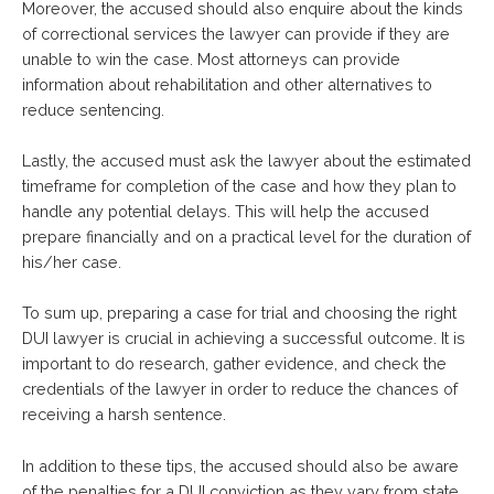
Moreover, the accused should also enquire about the kinds
of correctional services the lawyer can provide if they are
unable to win the case. Most attorneys can provide
information about rehabilitation and other alternatives to
reduce sentencing.
Lastly, the accused must ask the lawyer about the estimated
timeframe for completion of the case and how they plan to
handle any potential delays. This will help the accused
prepare financially and on a practical level for the duration of
his/her case.
To sum up, preparing a case for trial and choosing the right
DUI lawyer is crucial in achieving a successful outcome. It is
important to do research, gather evidence, and check the
credentials of the lawyer in order to reduce the chances of
receiving a harsh sentence.
In addition to these tips, the accused should also be aware
of the penalties for a DUI conviction as they vary from state