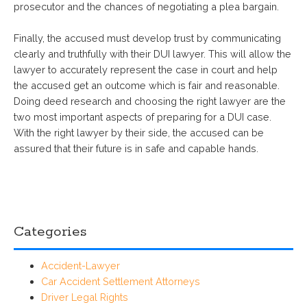
prosecutor and the chances of negotiating a plea bargain.
Finally, the accused must develop trust by communicating
clearly and truthfully with their DUI lawyer. This will allow the
lawyer to accurately represent the case in court and help
the accused get an outcome which is fair and reasonable.
Doing deed research and choosing the right lawyer are the
two most important aspects of preparing for a DUI case.
With the right lawyer by their side, the accused can be
assured that their future is in safe and capable hands.
Categories
Accident-Lawyer
Car Accident Settlement Attorneys
Driver Legal Rights