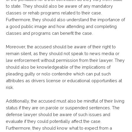
to state. They should also be aware of any mandatory
classes or rehab programs related to their case.
Furthermore, they should also understand the importance of
a good public image and how attending and completing
classes and programs can benefit the case.
Moreover, the accused should be aware of their right to
remain silent, as they should not speak to news media or
law enforcement without permission from their lawyer. They
should also be knowledgeable of the implications of
pleading guilty or nolo contendre which can put such
attributes as drivers license or educational opportunities at
risk.
Additionally, the accused must also be mindful of their living
status if they are on parole or suspended sentences. The
defense lawyer should be aware of such issues and
evaluate if they could potentially affect the case.
Furthermore, they should know what to expect from a