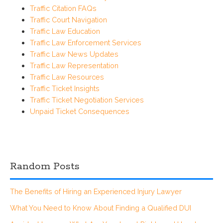
Traffic Citation FAQs
Traffic Court Navigation
Traffic Law Education
Traffic Law Enforcement Services
Traffic Law News Updates
Traffic Law Representation
Traffic Law Resources
Traffic Ticket Insights
Traffic Ticket Negotiation Services
Unpaid Ticket Consequences
Random Posts
The Benefits of Hiring an Experienced Injury Lawyer
What You Need to Know About Finding a Qualified DUI