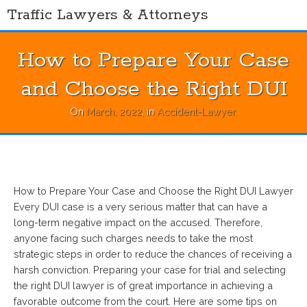
Skip
Traffic Lawyers & Attorneys
to
content
How to Prepare Your Case
and Choose the Right DUI
On
March, 2022
, in
Accident-Lawyer
.
How to Prepare Your Case and Choose the Right DUI Lawyer
Every DUI case is a very serious matter that can have a
long-term negative impact on the accused. Therefore,
anyone facing such charges needs to take the most
strategic steps in order to reduce the chances of receiving a
harsh conviction. Preparing your case for trial and selecting
the right DUI lawyer is of great importance in achieving a
favorable outcome from the court. Here are some tips on