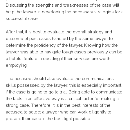
Discussing the strengths and weaknesses of the case will
help the lawyer in developing the necessary strategies for a
successful case.
After that, it is best to evaluate the overall strategy and
outcome of past cases handled by the same lawyer to
determine the proficiency of the lawyer. Knowing how the
lawyer was able to navigate tough cases previously can be
a helpful feature in deciding if their services are worth
employing.
The accused should also evaluate the communications
skills possessed by the lawyer; this is especially important
if the case is going to go to trial. Being able to communicate
the facts in an effective way is a critical factor for making a
strong case. Therefore, it is in the best interests of the
accused to select a lawyer who can work diligently to
present their case in the best light possible.