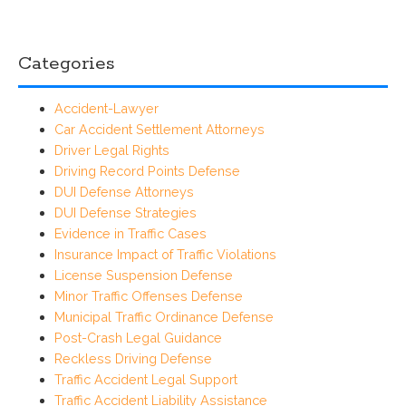
Categories
Accident-Lawyer
Car Accident Settlement Attorneys
Driver Legal Rights
Driving Record Points Defense
DUI Defense Attorneys
DUI Defense Strategies
Evidence in Traffic Cases
Insurance Impact of Traffic Violations
License Suspension Defense
Minor Traffic Offenses Defense
Municipal Traffic Ordinance Defense
Post-Crash Legal Guidance
Reckless Driving Defense
Traffic Accident Legal Support
Traffic Accident Liability Assistance