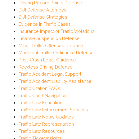
Driving Record Points Defense
DUI Defense Attorneys
DUI Defense Strategies
Evidence in Traffic Cases
Insurance Impact of Traffic Violations
License Suspension Defense
Minor Traffic Offenses Defense
Municipal Traffic Ordinance Defense
Post-Crash Legal Guidance
Reckless Driving Defense
Traffic Accident Legal Support
Traffic Accident Liability Assistance
Traffic Citation FAQs
Traffic Court Navigation
Traffic Law Education
Traffic Law Enforcement Services
Traffic Law News Updates
Traffic Law Representation
Traffic Law Resources
Traffic Ticket Insights