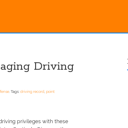
naging Driving
efense
.
Tags:
driving record
,
point
driving privileges with these