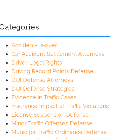
Categories
Accident-Lawyer
Car Accident Settlement Attorneys
Driver Legal Rights
Driving Record Points Defense
DUI Defense Attorneys
DUI Defense Strategies
Evidence in Traffic Cases
Insurance Impact of Traffic Violations
License Suspension Defense
Minor Traffic Offenses Defense
Municipal Traffic Ordinance Defense