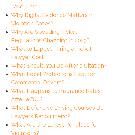
Take Time?
Why Digital Evidence Matters in
Violation Cases?
Why Are Speeding Ticket
Regulations Changing in 2023?
What to Expect: Hiring a Ticket
Lawyer Cost
What Should You Do After a Citation?
What Legal Protections Exist for
Commercial Drivers?
What Happens to Insurance Rates
After a DUI?
What Defensive Driving Courses Do
Lawyers Recommend?
What Are the Latest Penalties for
Violations?