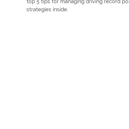
top 5 tips for managing driving record poi
strategies inside.