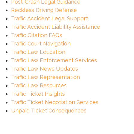
Post-Crash Legal Guidance
Reckless Driving Defense
Traffic Accident Legal Support
Traffic Accident Liability Assistance
Traffic Citation FAQs
Traffic Court Navigation
Traffic Law Education
Traffic Law Enforcement Services
Traffic Law News Updates
Traffic Law Representation
Traffic Law Resources
Traffic Ticket Insights
Traffic Ticket Negotiation Services
Unpaid Ticket Consequences