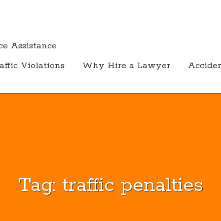
ce Assistance
affic Violations
Why Hire a Lawyer
Accide
Tag:
traffic penalties