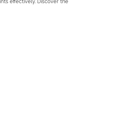
nts effectively. Discover the