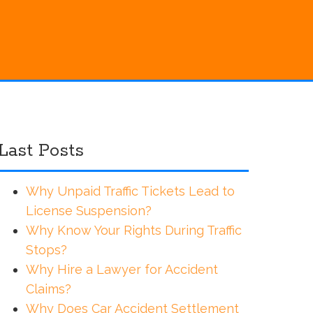
Last Posts
Why Unpaid Traffic Tickets Lead to
License Suspension?
Why Know Your Rights During Traffic
Stops?
Why Hire a Lawyer for Accident
Claims?
Why Does Car Accident Settlement