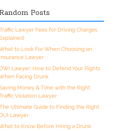
Random Posts
Traffic Lawyer Fees for Driving Charges
Explained
What to Look For When Choosing an
Insurance Lawyer
DWI Lawyer: How to Defend Your Rights
When Facing Drunk
Saving Money & Time with the Right
Traffic Violation Lawyer
The Ultimate Guide to Finding the Right
DUI Lawyer
What to Know Before Hiring a Drunk