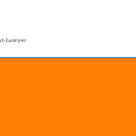
nt-Lawyer