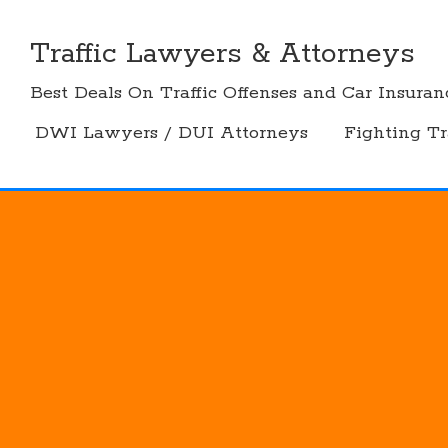
Skip
to
Traffic Lawyers & Attorneys
content
Best Deals On Traffic Offenses and Car Insuran
DWI Lawyers / DUI Attorneys
Fighting Tr