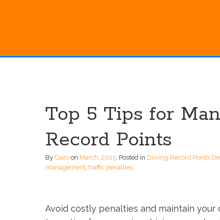
Top 5 Tips for Ma
Record Points
By
Cairo
on
March, 2025
.
Posted in
Driving Record Points D
management
,
traffic penalties
.
Avoid costly penalties and maintain your 