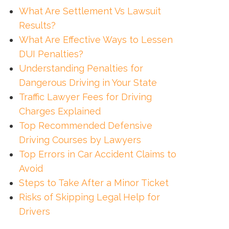
What Are Settlement Vs Lawsuit
Results?
What Are Effective Ways to Lessen
DUI Penalties?
Understanding Penalties for
Dangerous Driving in Your State
Traffic Lawyer Fees for Driving
Charges Explained
Top Recommended Defensive
Driving Courses by Lawyers
Top Errors in Car Accident Claims to
Avoid
Steps to Take After a Minor Ticket
Risks of Skipping Legal Help for
Drivers