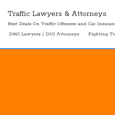
Skip
to
Traffic Lawyers & Attorneys
content
Best Deals On Traffic Offenses and Car Insuran
DWI Lawyers / DUI Attorneys
Fighting Tr