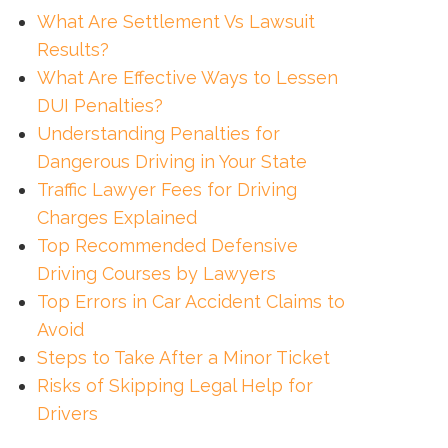
What Are Settlement Vs Lawsuit
Results?
What Are Effective Ways to Lessen
DUI Penalties?
Understanding Penalties for
Dangerous Driving in Your State
Traffic Lawyer Fees for Driving
Charges Explained
Top Recommended Defensive
Driving Courses by Lawyers
Top Errors in Car Accident Claims to
Avoid
Steps to Take After a Minor Ticket
Risks of Skipping Legal Help for
Drivers