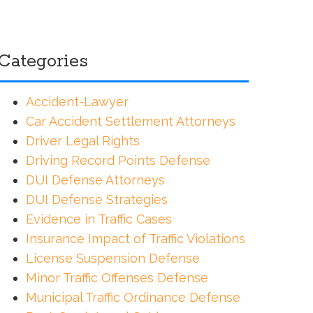
Categories
Accident-Lawyer
Car Accident Settlement Attorneys
Driver Legal Rights
Driving Record Points Defense
DUI Defense Attorneys
DUI Defense Strategies
Evidence in Traffic Cases
Insurance Impact of Traffic Violations
License Suspension Defense
Minor Traffic Offenses Defense
Municipal Traffic Ordinance Defense