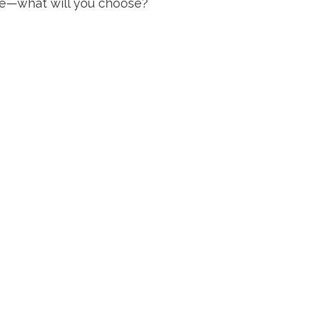
me—what will you choose?