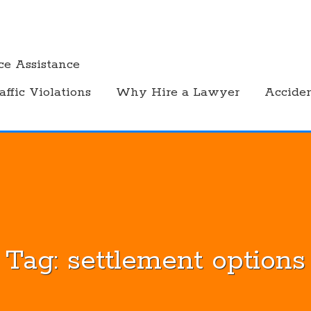
ce Assistance
affic Violations
Why Hire a Lawyer
Accide
Tag:
settlement options