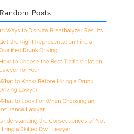
Random Posts
10 Ways to Dispute Breathalyzer Results
Get the Right Representation Find a
Qualified Drunk Driving
How to Choose the Best Traffic Violation
Lawyer for Your
What to Know Before Hiring a Drunk
Driving Lawyer
What to Look For When Choosing an
Insurance Lawyer
Understanding the Consequences of Not
Hiring a Skilled DWI Lawyer