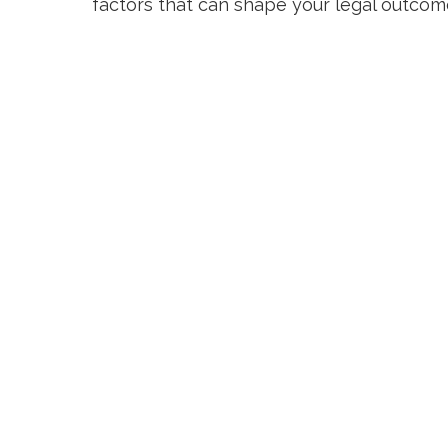
factors that can shape your legal outco