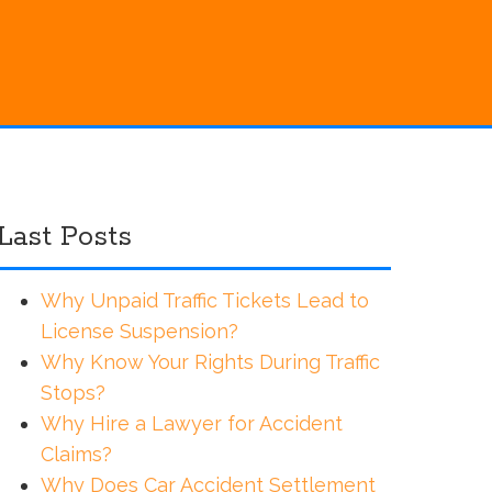
Last Posts
Why Unpaid Traffic Tickets Lead to
License Suspension?
Why Know Your Rights During Traffic
Stops?
Why Hire a Lawyer for Accident
Claims?
Why Does Car Accident Settlement