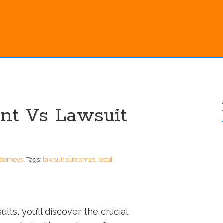
nt Vs Lawsuit
ttorneys
.
Tags:
lawsuit outcomes
,
legal
lts, you’ll discover the crucial