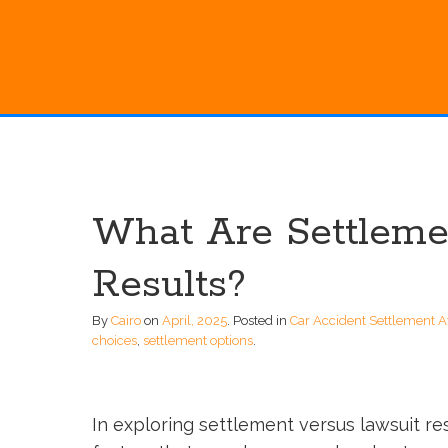
What Are Settleme
Results?
By
Cairo
on
April, 2025
.
Posted in
Car Accident Settlement A
choices
,
settlement options
.
In exploring settlement versus lawsuit resu