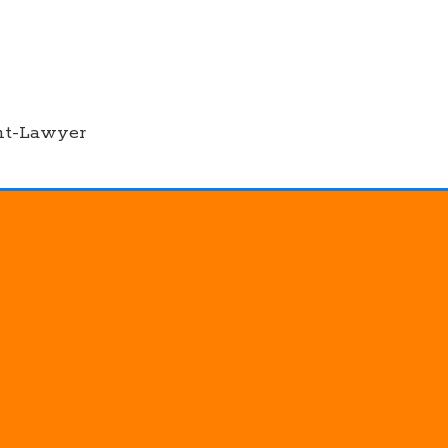
nt-Lawyer