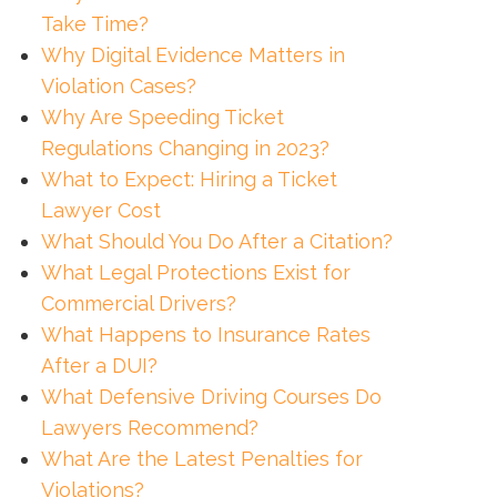
Take Time?
Why Digital Evidence Matters in
Violation Cases?
Why Are Speeding Ticket
Regulations Changing in 2023?
What to Expect: Hiring a Ticket
Lawyer Cost
What Should You Do After a Citation?
What Legal Protections Exist for
Commercial Drivers?
What Happens to Insurance Rates
After a DUI?
What Defensive Driving Courses Do
Lawyers Recommend?
What Are the Latest Penalties for
Violations?