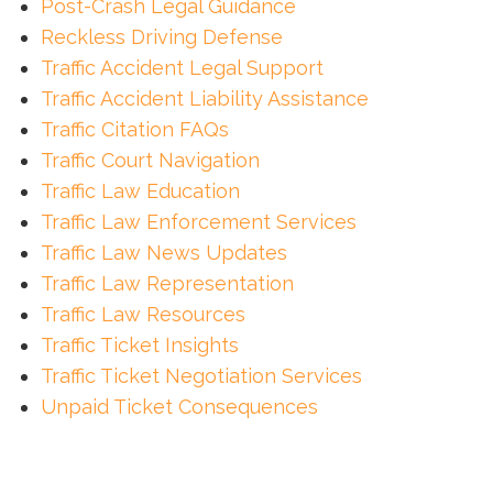
Post-Crash Legal Guidance
Reckless Driving Defense
Traffic Accident Legal Support
Traffic Accident Liability Assistance
Traffic Citation FAQs
Traffic Court Navigation
Traffic Law Education
Traffic Law Enforcement Services
Traffic Law News Updates
Traffic Law Representation
Traffic Law Resources
Traffic Ticket Insights
Traffic Ticket Negotiation Services
Unpaid Ticket Consequences