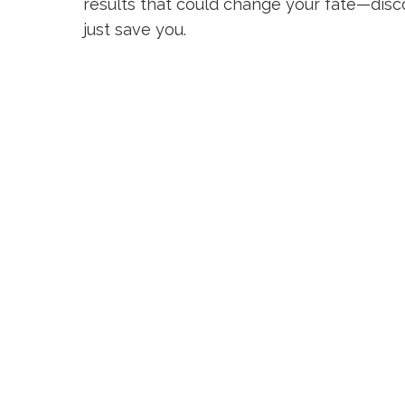
results that could change your fate—disc
just save you.