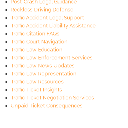
Post-Crash Legal Guidance
Reckless Driving Defense
Traffic Accident Legal Support
Traffic Accident Liability Assistance
Traffic Citation FAQs
Traffic Court Navigation
Traffic Law Education
Traffic Law Enforcement Services
Traffic Law News Updates
Traffic Law Representation
Traffic Law Resources
Traffic Ticket Insights
Traffic Ticket Negotiation Services
Unpaid Ticket Consequences