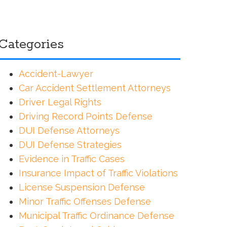
Categories
Accident-Lawyer
Car Accident Settlement Attorneys
Driver Legal Rights
Driving Record Points Defense
DUI Defense Attorneys
DUI Defense Strategies
Evidence in Traffic Cases
Insurance Impact of Traffic Violations
License Suspension Defense
Minor Traffic Offenses Defense
Municipal Traffic Ordinance Defense