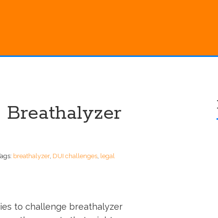
 Breathalyzer
Tags:
breathalyzer
,
DUI challenges
,
legal
ies to challenge breathalyzer