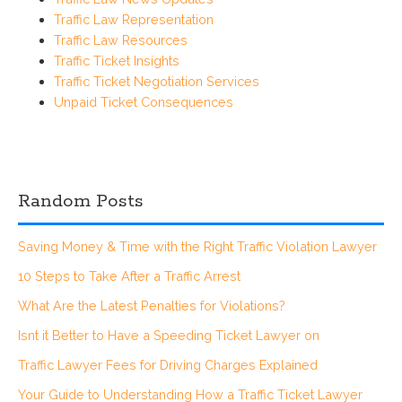
Traffic Law Representation
Traffic Law Resources
Traffic Ticket Insights
Traffic Ticket Negotiation Services
Unpaid Ticket Consequences
Random Posts
Saving Money & Time with the Right Traffic Violation Lawyer
10 Steps to Take After a Traffic Arrest
What Are the Latest Penalties for Violations?
Isnt it Better to Have a Speeding Ticket Lawyer on
Traffic Lawyer Fees for Driving Charges Explained
Your Guide to Understanding How a Traffic Ticket Lawyer