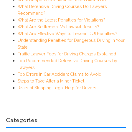
What Defensive Driving Courses Do Lawyers
Recommend?
What Are the Latest Penalties for Violations?
What Are Settlement Vs Lawsuit Results?
What Are Effective Ways to Lessen DUI Penalties?
Understanding Penalties for Dangerous Driving in Your
State
Traffic Lawyer Fees for Driving Charges Explained
Top Recommended Defensive Driving Courses by
Lawyers
Top Errors in Car Accident Claims to Avoid
Steps to Take After a Minor Ticket
Risks of Skipping Legal Help for Drivers
Categories