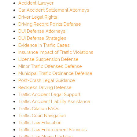
Accident-Lawyer
Car Accident Settlement Attorneys
Driver Legal Rights
Driving Record Points Defense
DUI Defense Attorneys
DUI Defense Strategies
Evidence in Traffic Cases
Insurance Impact of Traffic Violations
License Suspension Defense
Minor Traffic Offenses Defense
Municipal Traffic Ordinance Defense
Post-Crash Legal Guidance
Reckless Driving Defense
Traffic Accident Legal Support
Traffic Accident Liability Assistance
Traffic Citation FAQs
Traffic Court Navigation
Traffic Law Education
Traffic Law Enforcement Services
Traffic Law News Updates