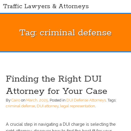
Skip
Traffic Lawyers & Attorneys
to
content
Tag:
criminal defense
Finding the Right DUI
Attorney for Your Case
By
Cairo
on
March, 2025
.
Posted in
DUI Defense Attorneys
.
Tags:
criminal defense
,
DUI attorney
,
legal representation
.
A crucial step in navigating a DUI charge is selecting the
right attorney; discover how to find the best fit for your