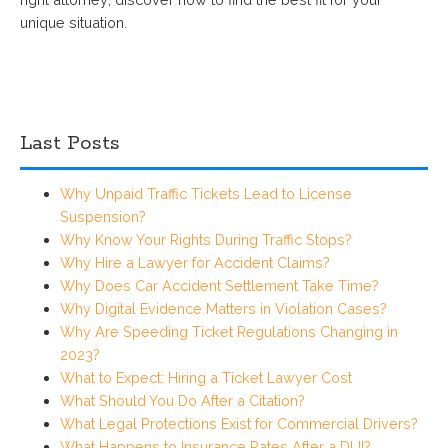
unique situation.
Last Posts
Why Unpaid Traffic Tickets Lead to License
Suspension?
Why Know Your Rights During Traffic Stops?
Why Hire a Lawyer for Accident Claims?
Why Does Car Accident Settlement Take Time?
Why Digital Evidence Matters in Violation Cases?
Why Are Speeding Ticket Regulations Changing in
2023?
What to Expect: Hiring a Ticket Lawyer Cost
What Should You Do After a Citation?
What Legal Protections Exist for Commercial Drivers?
What Happens to Insurance Rates After a DUI?