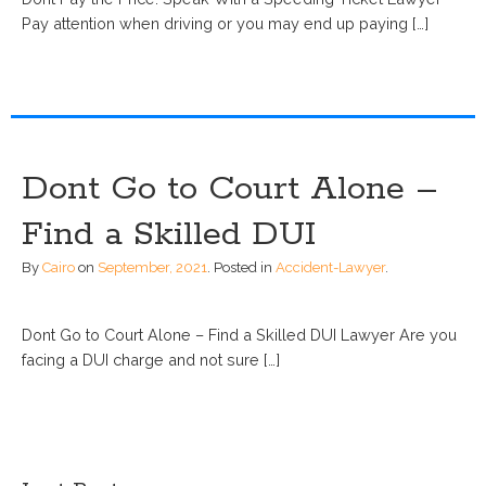
Pay attention when driving or you may end up paying […]
Dont Go to Court Alone –
Find a Skilled DUI
By
Cairo
on
September, 2021
.
Posted in
Accident-Lawyer
.
Dont Go to Court Alone – Find a Skilled DUI Lawyer Are you
facing a DUI charge and not sure […]