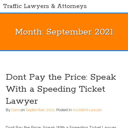
Skip
Traffic Lawyers & Attorneys
to
content
Month:
September 2021
Dont Pay the Price: Speak
With a Speeding Ticket
Lawyer
By
Cairo
on
September, 2021
.
Posted in
Accident-Lawyer
.
Dont Pay the Price: Speak With a Speeding Ticket Lawyer