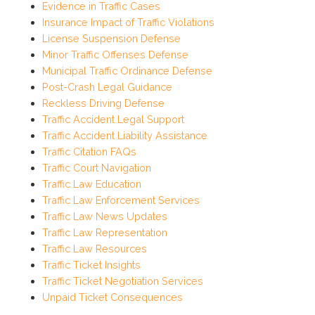
Evidence in Traffic Cases
Insurance Impact of Traffic Violations
License Suspension Defense
Minor Traffic Offenses Defense
Municipal Traffic Ordinance Defense
Post-Crash Legal Guidance
Reckless Driving Defense
Traffic Accident Legal Support
Traffic Accident Liability Assistance
Traffic Citation FAQs
Traffic Court Navigation
Traffic Law Education
Traffic Law Enforcement Services
Traffic Law News Updates
Traffic Law Representation
Traffic Law Resources
Traffic Ticket Insights
Traffic Ticket Negotiation Services
Unpaid Ticket Consequences