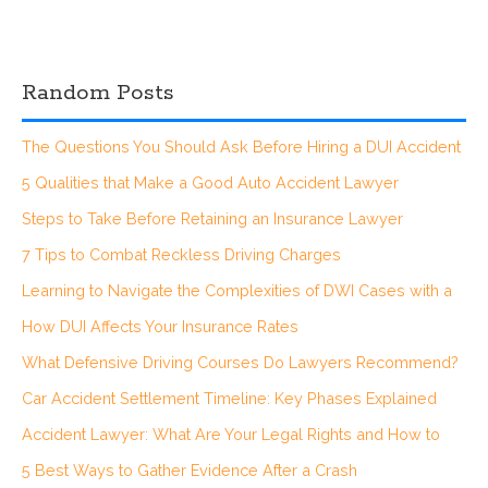
Random Posts
The Questions You Should Ask Before Hiring a DUI Accident
5 Qualities that Make a Good Auto Accident Lawyer
Steps to Take Before Retaining an Insurance Lawyer
7 Tips to Combat Reckless Driving Charges
Learning to Navigate the Complexities of DWI Cases with a
How DUI Affects Your Insurance Rates
What Defensive Driving Courses Do Lawyers Recommend?
Car Accident Settlement Timeline: Key Phases Explained
Accident Lawyer: What Are Your Legal Rights and How to
5 Best Ways to Gather Evidence After a Crash