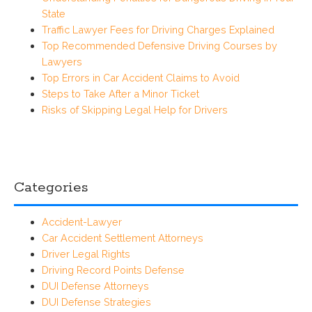
State
Traffic Lawyer Fees for Driving Charges Explained
Top Recommended Defensive Driving Courses by
Lawyers
Top Errors in Car Accident Claims to Avoid
Steps to Take After a Minor Ticket
Risks of Skipping Legal Help for Drivers
Categories
Accident-Lawyer
Car Accident Settlement Attorneys
Driver Legal Rights
Driving Record Points Defense
DUI Defense Attorneys
DUI Defense Strategies