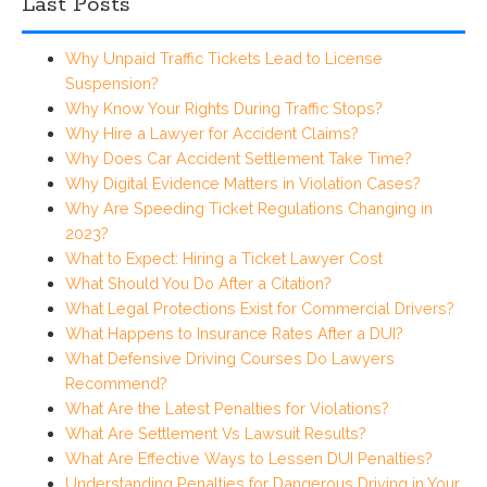
Last Posts
Why Unpaid Traffic Tickets Lead to License
Suspension?
Why Know Your Rights During Traffic Stops?
Why Hire a Lawyer for Accident Claims?
Why Does Car Accident Settlement Take Time?
Why Digital Evidence Matters in Violation Cases?
Why Are Speeding Ticket Regulations Changing in
2023?
What to Expect: Hiring a Ticket Lawyer Cost
What Should You Do After a Citation?
What Legal Protections Exist for Commercial Drivers?
What Happens to Insurance Rates After a DUI?
What Defensive Driving Courses Do Lawyers
Recommend?
What Are the Latest Penalties for Violations?
What Are Settlement Vs Lawsuit Results?
What Are Effective Ways to Lessen DUI Penalties?
Understanding Penalties for Dangerous Driving in Your