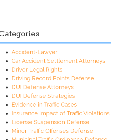
Categories
Accident-Lawyer
Car Accident Settlement Attorneys
Driver Legal Rights
Driving Record Points Defense
DUI Defense Attorneys
DUI Defense Strategies
Evidence in Traffic Cases
Insurance Impact of Traffic Violations
License Suspension Defense
Minor Traffic Offenses Defense
Municipal Traffic Ordinance Defense