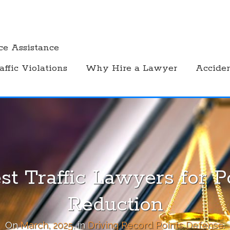
ce Assistance
affic Violations
Why Hire a Lawyer
Accide
st Traffic Lawyers for P
Reduction
On
March, 2025
, in
Driving Record Points Defense
.