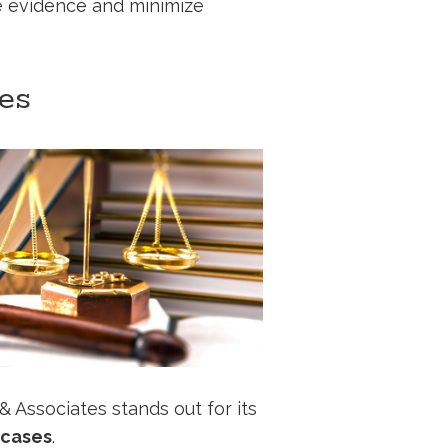
ge evidence and minimize
tes
 & Associates stands out for its
c cases
.