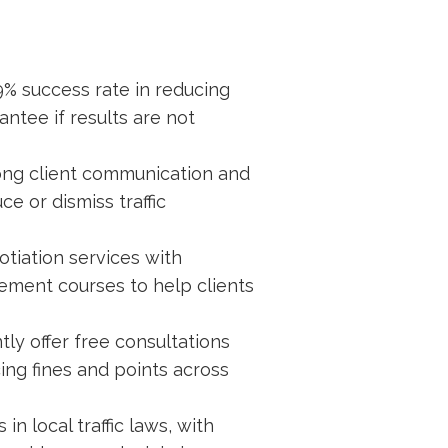
99% success rate in reducing
ntee if results are not
ong client communication and
ce or dismiss traffic
otiation services with
ement courses to help clients
ly offer free consultations
ing fines and points across
in local traffic laws, with