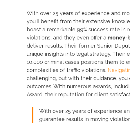
With over 25 years of experience and mo
you'll benefit from their extensive know
boast a remarkable 99% success rate in 
violations, and they even offer a
money-b
deliver results. Their former Senior Deput
unique insights into legal strategy. Their 
10,000 criminal cases positions them to e
complexities of traffic violations.
Navigatin
challenging, but with their guidance, you
outcomes. With numerous awards, includin
Award, their reputation for client satisfac
With over 25 years of experience an
guarantee results in moving violation