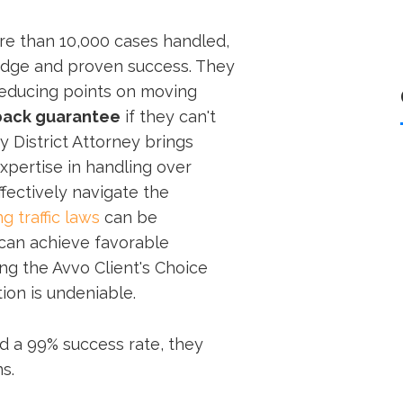
re than 10,000 cases handled,
ledge and proven success. They
reducing points on moving
ack guarantee
if they can't
y District Attorney brings
expertise in handling over
ffectively navigate the
g traffic laws
can be
 can achieve favorable
g the Avvo Client's Choice
tion is undeniable.
d a 99% success rate, they
s.