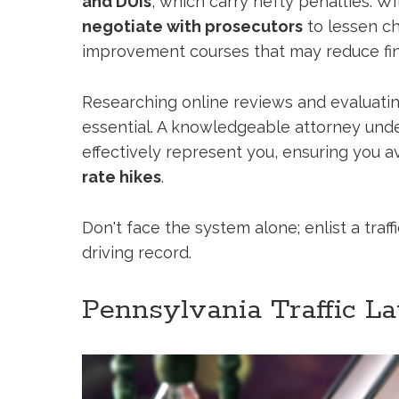
and DUIs
, which carry hefty penalties. Wi
negotiate with prosecutors
to lessen ch
improvement courses that may reduce fin
Researching online reviews and evaluatin
essential. A knowledgeable attorney unde
effectively represent you, ensuring you a
rate hikes
.
Don't face the system alone; enlist a traff
driving record.
Pennsylvania Traffic L