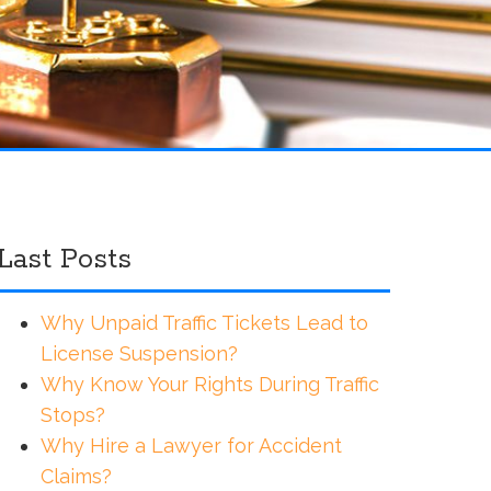
Last Posts
Why Unpaid Traffic Tickets Lead to
License Suspension?
Why Know Your Rights During Traffic
Stops?
Why Hire a Lawyer for Accident
Claims?